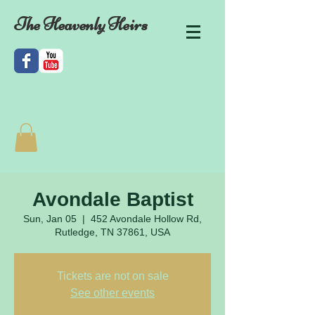
The Heavenly Heirs
Avondale Baptist
Sun, Jan 05
  |  
452 Avondale Hollow Rd,
Rutledge, TN 37861, USA
Tickets are not on sale
See other events