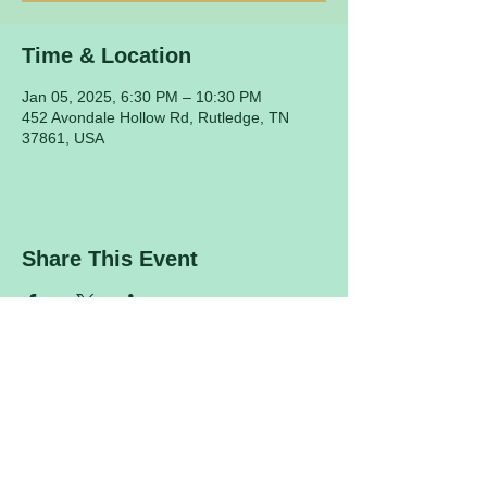
Time & Location
Jan 05, 2025, 6:30 PM – 10:30 PM
452 Avondale Hollow Rd, Rutledge, TN
37861, USA
Share This Event