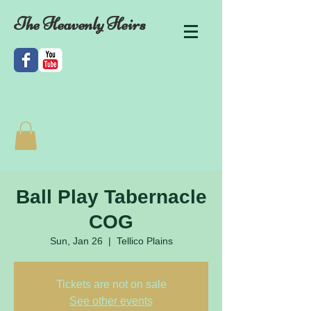
The Heavenly Heirs
Ball Play Tabernacle
COG
Sun, Jan 26
  |  
Tellico Plains
Tickets are not on sale
See other events