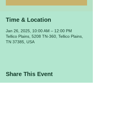
Time & Location
Jan 26, 2025, 10:00 AM – 12:00 PM
Tellico Plains, 5208 TN-360, Tellico Plains,
TN 37385, USA
Share This Event