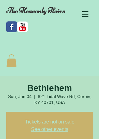
The Heavenly Heirs
Bethlehem
Sun, Jun 04
  |  
821 Tidal Wave Rd, Corbin,
KY 40701, USA
Tickets are not on sale
See other events