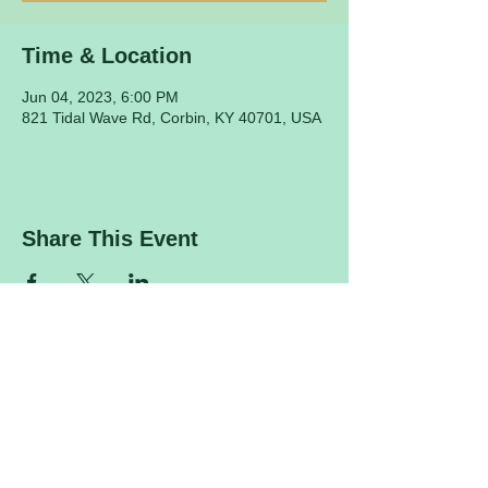
Time & Location
Jun 04, 2023, 6:00 PM
821 Tidal Wave Rd, Corbin, KY 40701, USA
Share This Event