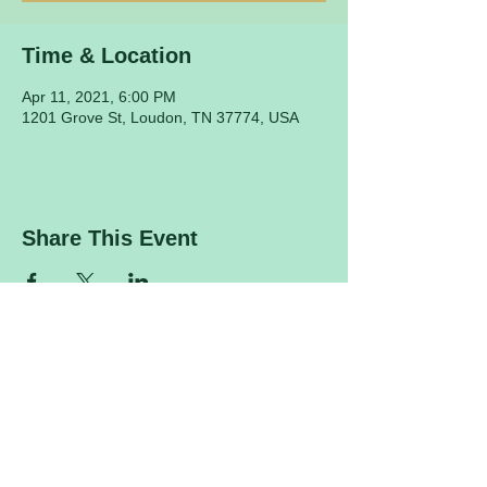
Time & Location
Apr 11, 2021, 6:00 PM
1201 Grove St, Loudon, TN 37774, USA
Share This Event