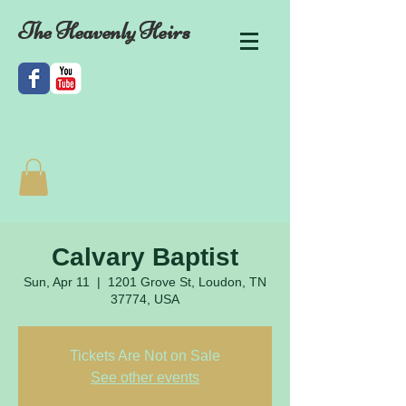
The Heavenly Heirs
Calvary Baptist
Sun, Apr 11
  |  
1201 Grove St, Loudon, TN
37774, USA
Tickets Are Not on Sale
See other events