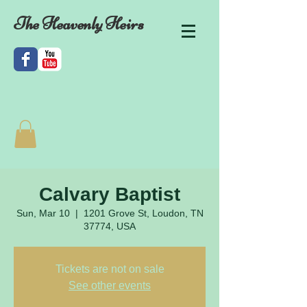
The Heavenly Heirs
Calvary Baptist
Sun, Mar 10
  |  
1201 Grove St, Loudon, TN
37774, USA
Tickets are not on sale
See other events