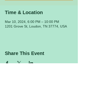
Time & Location
Mar 10, 2024, 6:00 PM – 10:00 PM
1201 Grove St, Loudon, TN 37774, USA
Share This Event