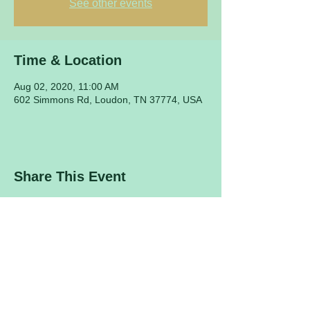
See other events
Time & Location
Aug 02, 2020, 11:00 AM
602 Simmons Rd, Loudon, TN 37774, USA
Share This Event