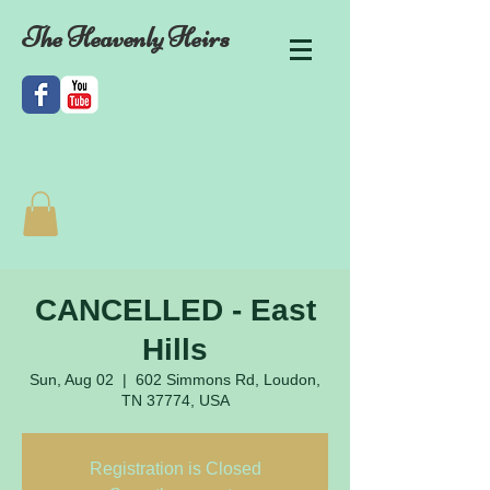
The Heavenly Heirs
CANCELLED - East
Hills
Sun, Aug 02
  |  
602 Simmons Rd, Loudon,
TN 37774, USA
Registration is Closed