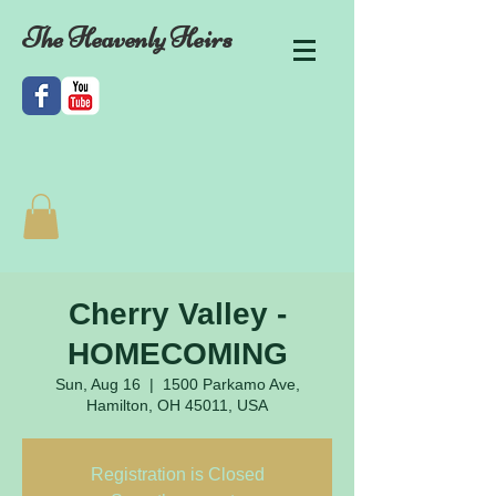
The Heavenly Heirs
Cherry Valley -
HOMECOMING
Sun, Aug 16
  |  
1500 Parkamo Ave,
Hamilton, OH 45011, USA
Registration is Closed