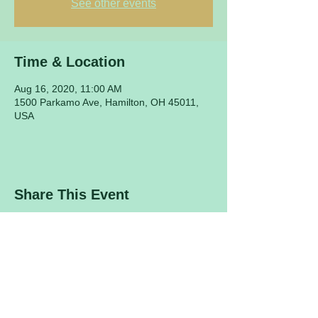
See other events
Time & Location
Aug 16, 2020, 11:00 AM
1500 Parkamo Ave, Hamilton, OH 45011,
USA
Share This Event