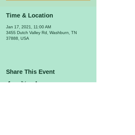
Time & Location
Jan 17, 2021, 11:00 AM
3455 Dutch Valley Rd, Washburn, TN
37888, USA
Share This Event