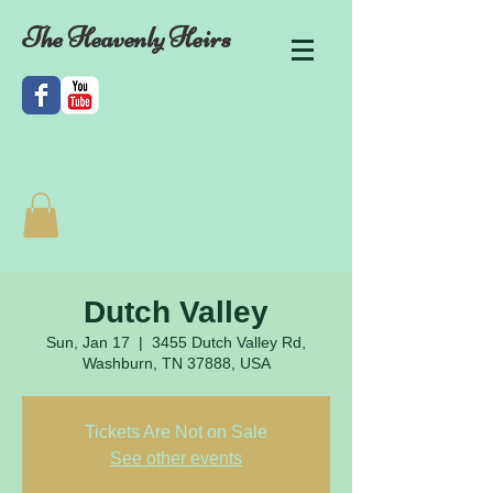
The Heavenly Heirs
Dutch Valley
Sun, Jan 17
  |  
3455 Dutch Valley Rd,
Washburn, TN 37888, USA
Tickets Are Not on Sale
See other events