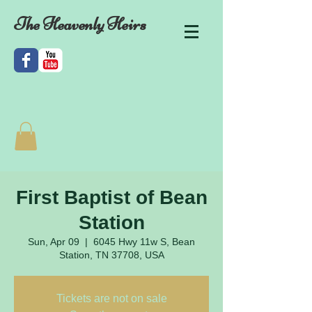
The Heavenly Heirs
First Baptist of Bean
Station
Sun, Apr 09
  |  
6045 Hwy 11w S, Bean
Station, TN 37708, USA
Tickets are not on sale