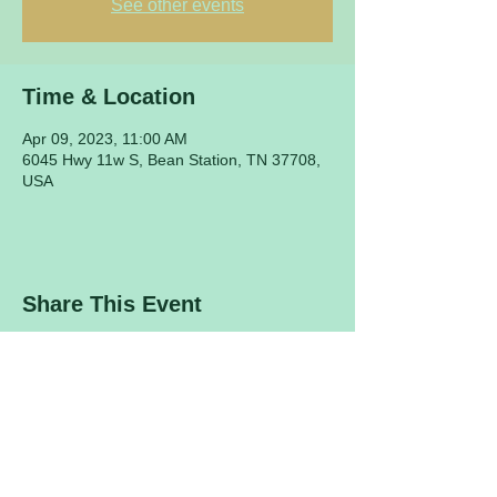
See other events
Time & Location
Apr 09, 2023, 11:00 AM
6045 Hwy 11w S, Bean Station, TN 37708,
USA
Share This Event