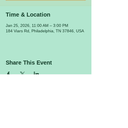
Time & Location
Jan 25, 2026, 11:00 AM – 3:00 PM
184 Viars Rd, Philadelphia, TN 37846, USA
Share This Event