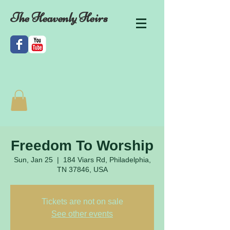
The Heavenly Heirs
Freedom To Worship
Sun, Jan 25
  |  
184 Viars Rd, Philadelphia,
TN 37846, USA
Tickets are not on sale
See other events