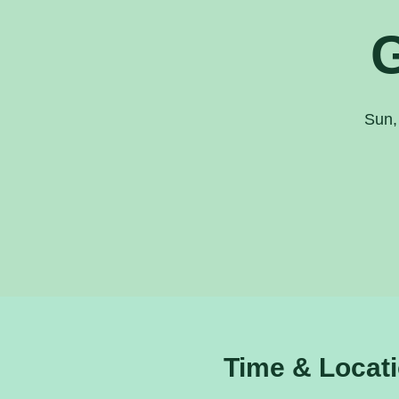
Sun,
Time & Locat