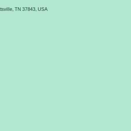
tsville, TN 37843, USA