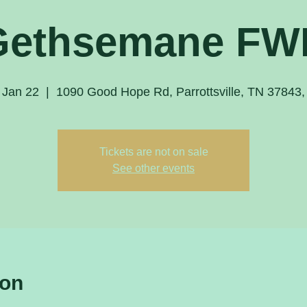
Gethsemane FW
 Jan 22
  |  
1090 Good Hope Rd, Parrottsville, TN 37843
Tickets are not on sale
See other events
ion