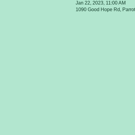
Jan 22, 2023, 11:00 AM
1090 Good Hope Rd, Parrot