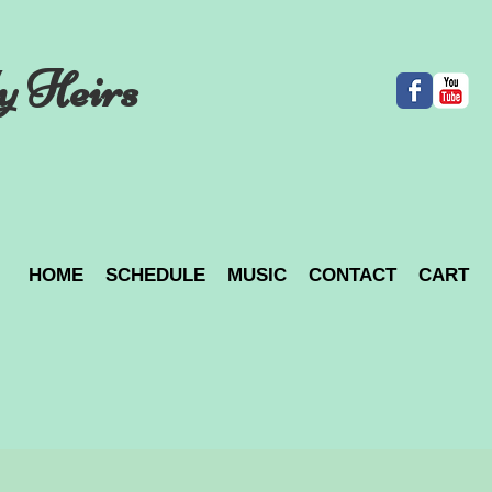
y Heirs
HOME
SCHEDULE
MUSIC
CONTACT
CART