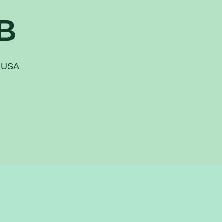
B
, USA