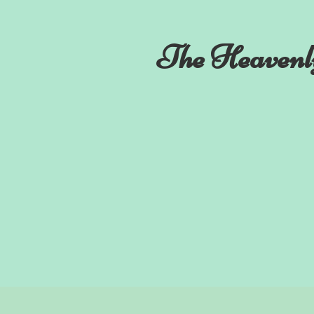
The Heavenl