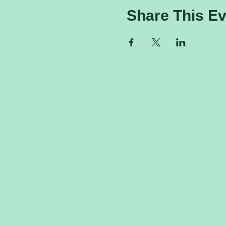
Share This Ev