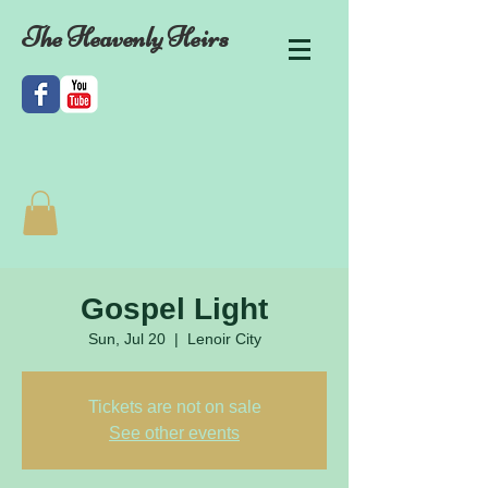
The Heavenly Heirs
Gospel Light
Sun, Jul 20
  |  
Lenoir City
Tickets are not on sale
See other events