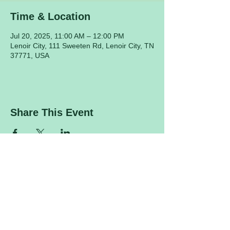
Time & Location
Jul 20, 2025, 11:00 AM – 12:00 PM
Lenoir City, 111 Sweeten Rd, Lenoir City, TN
37771, USA
Share This Event