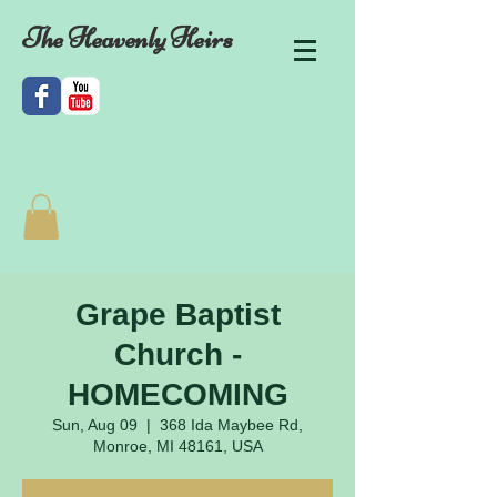
The Heavenly Heirs
Grape Baptist
Church -
HOMECOMING
Sun, Aug 09
  |  
368 Ida Maybee Rd,
Monroe, MI 48161, USA