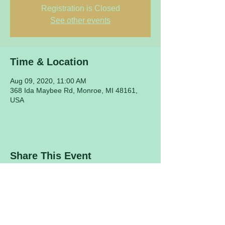
Registration is Closed
See other events
Time & Location
Aug 09, 2020, 11:00 AM
368 Ida Maybee Rd, Monroe, MI 48161,
USA
Share This Event