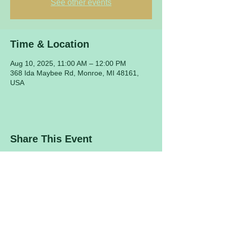
See other events
Time & Location
Aug 10, 2025, 11:00 AM – 12:00 PM
368 Ida Maybee Rd, Monroe, MI 48161,
USA
Share This Event