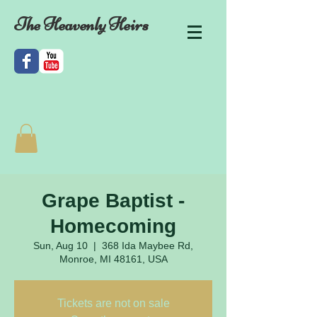
The Heavenly Heirs
Grape Baptist -
Homecoming
Sun, Aug 10
  |  
368 Ida Maybee Rd,
Monroe, MI 48161, USA
Tickets are not on sale