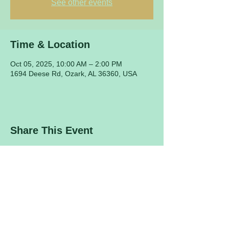
See other events
Time & Location
Oct 05, 2025, 10:00 AM – 2:00 PM
1694 Deese Rd, Ozark, AL 36360, USA
Share This Event