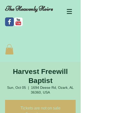
The Heavenly Heirs
Harvest Freewill
Baptist
Sun, Oct 05
  |  
1694 Deese Rd, Ozark, AL
36360, USA
Tickets are not on sale