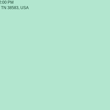
12:00 PM
a, TN 38583, USA