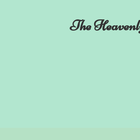
The Heavenl