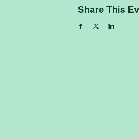
Share This Ev