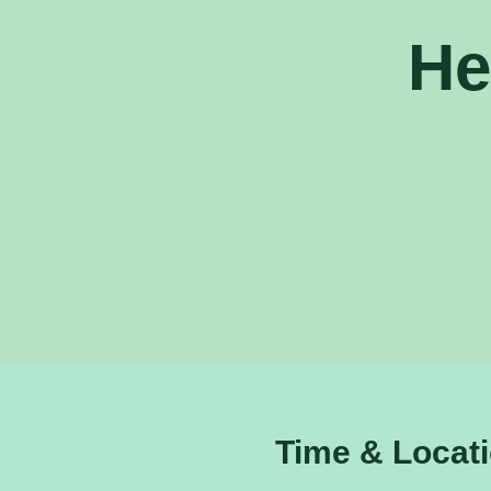
He
Time & Locat