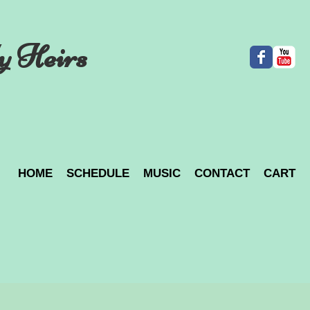
y Heirs
HOME
SCHEDULE
MUSIC
CONTACT
CART