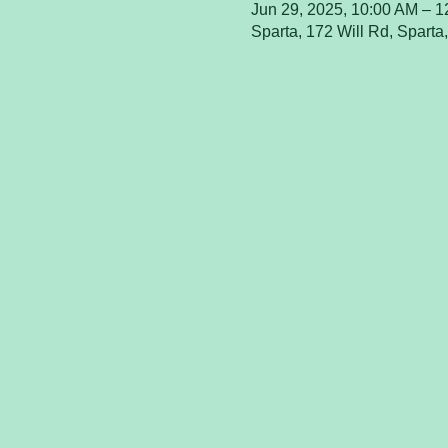
Jun 29, 2025, 10:00 AM – 
Sparta, 172 Will Rd, Spart