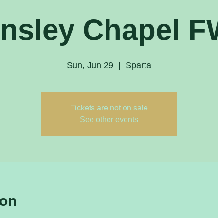
nsley Chapel 
Sun, Jun 29
  |  
Sparta
Tickets are not on sale
See other events
ion