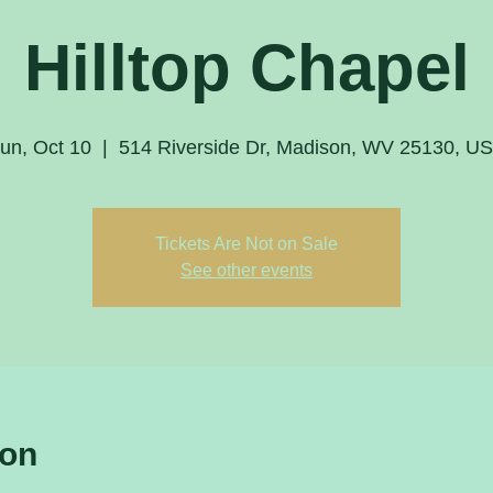
Hilltop Chapel
un, Oct 10
  |  
514 Riverside Dr, Madison, WV 25130, U
Tickets Are Not on Sale
See other events
ion