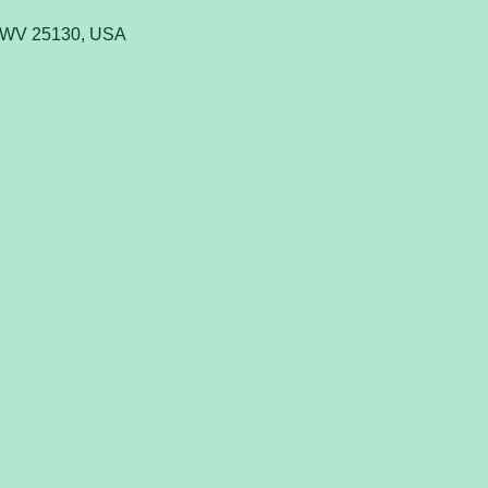
, WV 25130, USA