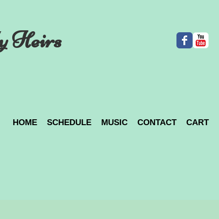
y Heirs
HOME
SCHEDULE
MUSIC
CONTACT
CART