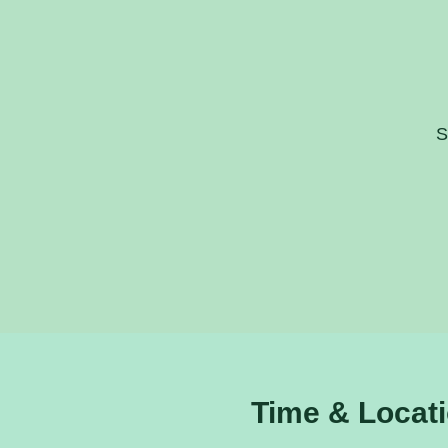
S
Time & Locat