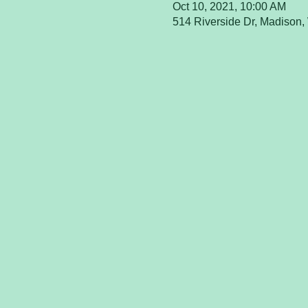
Oct 10, 2021, 10:00 AM
514 Riverside Dr, Madison