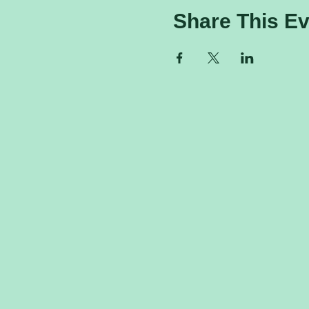
Share This Ev