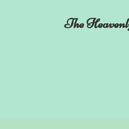
The Heavenl