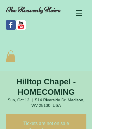
The Heavenly Heirs
Hilltop Chapel -
HOMECOMING
Sun, Oct 12
  |  
514 Riverside Dr, Madison,
WV 25130, USA
Tickets are not on sale