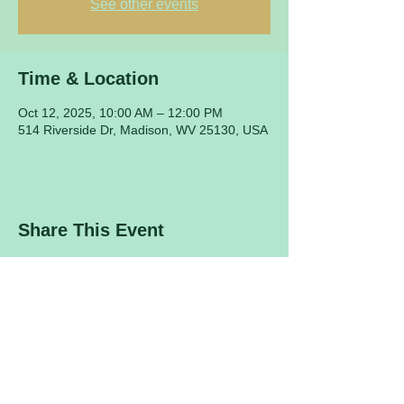
See other events
Time & Location
Oct 12, 2025, 10:00 AM – 12:00 PM
514 Riverside Dr, Madison, WV 25130, USA
Share This Event