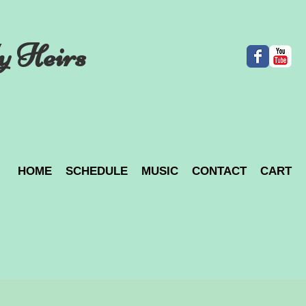
y Heirs
HOME
SCHEDULE
MUSIC
CONTACT
CART