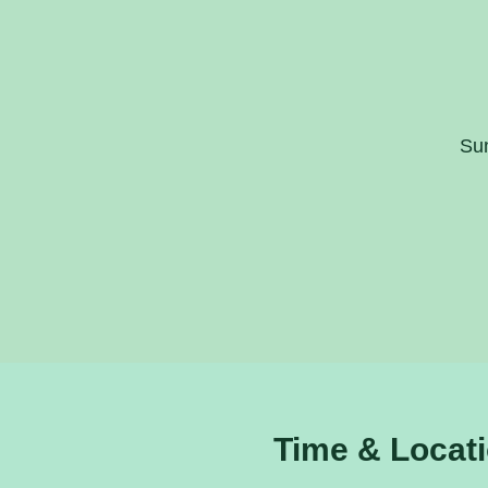
Sun
Time & Locat