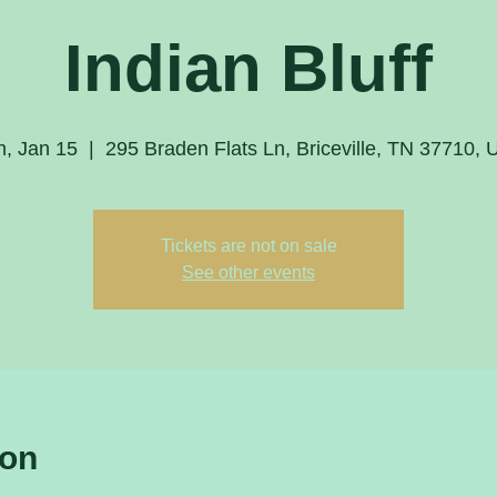
Indian Bluff
, Jan 15
  |  
295 Braden Flats Ln, Briceville, TN 37710,
Tickets are not on sale
See other events
ion