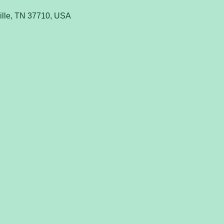
ville, TN 37710, USA