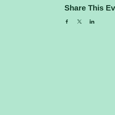
Share This Ev