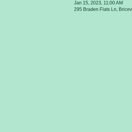
Jan 15, 2023, 11:00 AM
295 Braden Flats Ln, Brice