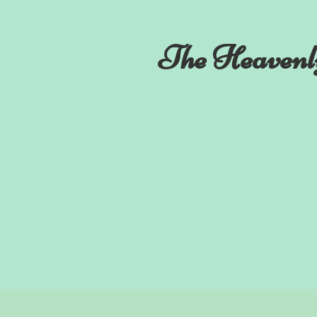
The Heavenl