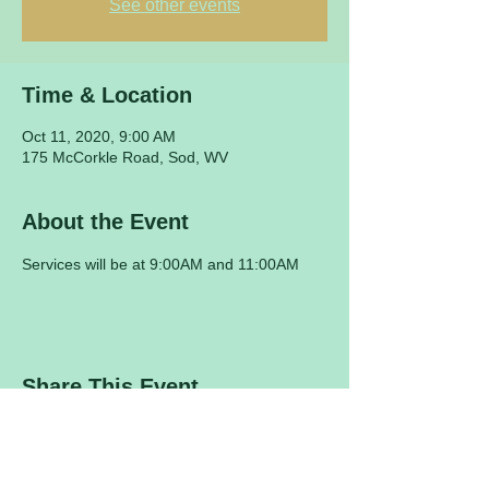
See other events
Time & Location
Oct 11, 2020, 9:00 AM
175 McCorkle Road, Sod, WV
About the Event
Services will be at 9:00AM and 11:00AM
Share This Event