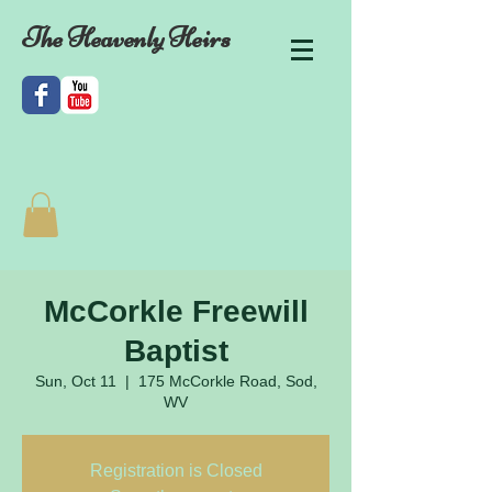
The Heavenly Heirs
McCorkle Freewill
Baptist
Sun, Oct 11
  |  
175 McCorkle Road, Sod,
WV
Registration is Closed