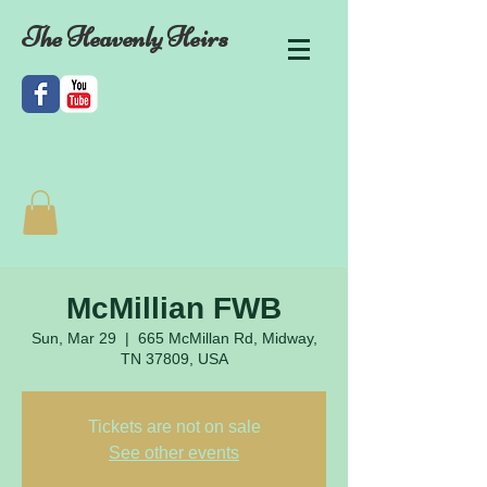
The Heavenly Heirs
McMillian FWB
Sun, Mar 29
  |  
665 McMillan Rd, Midway,
TN 37809, USA
Tickets are not on sale
See other events