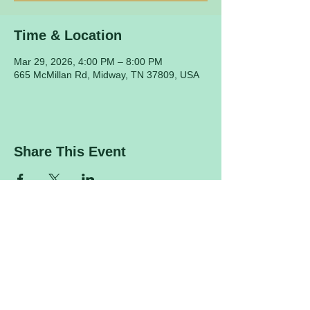
Time & Location
Mar 29, 2026, 4:00 PM – 8:00 PM
665 McMillan Rd, Midway, TN 37809, USA
Share This Event