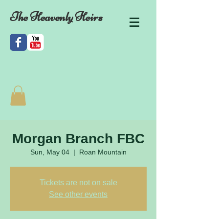
The Heavenly Heirs
Morgan Branch FBC
Sun, May 04
  |  
Roan Mountain
Tickets are not on sale
See other events