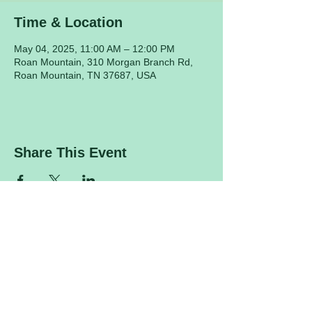
Time & Location
May 04, 2025, 11:00 AM – 12:00 PM
Roan Mountain, 310 Morgan Branch Rd,
Roan Mountain, TN 37687, USA
Share This Event