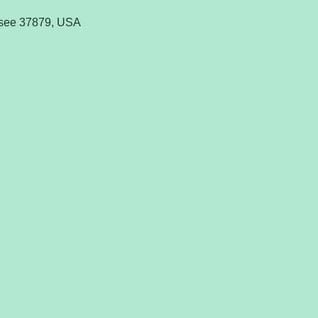
ssee 37879, USA