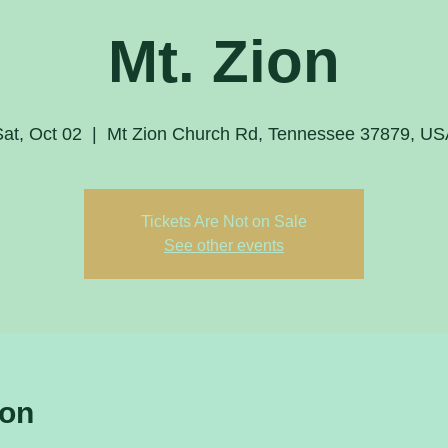
Mt. Zion
at, Oct 02
  |  
Mt Zion Church Rd, Tennessee 37879, US
Tickets Are Not on Sale
See other events
ion