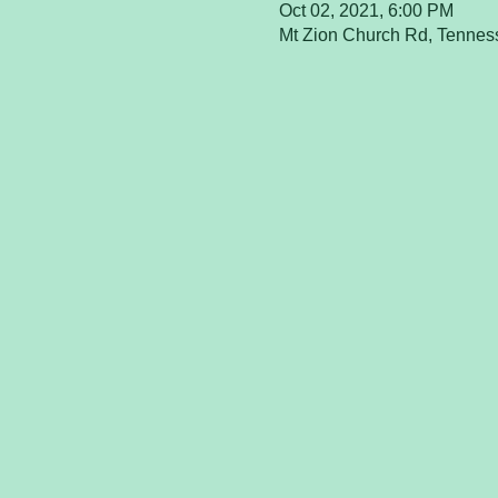
Oct 02, 2021, 6:00 PM
Mt Zion Church Rd, Tenne