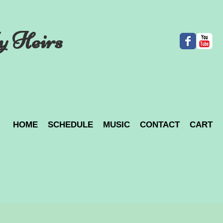
y Heirs
HOME
SCHEDULE
MUSIC
CONTACT
CART