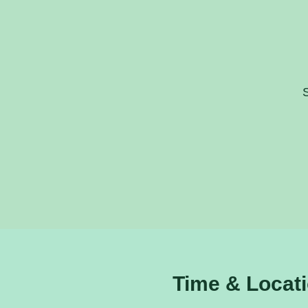
S
Time & Locat