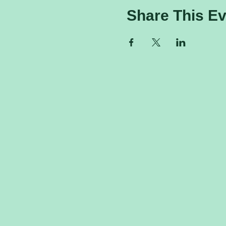
Share This Ev