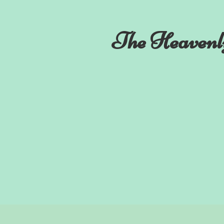
The Heavenl