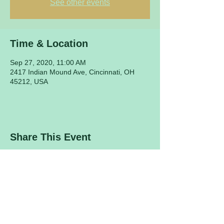
See other events
Time & Location
Sep 27, 2020, 11:00 AM
2417 Indian Mound Ave, Cincinnati, OH
45212, USA
Share This Event