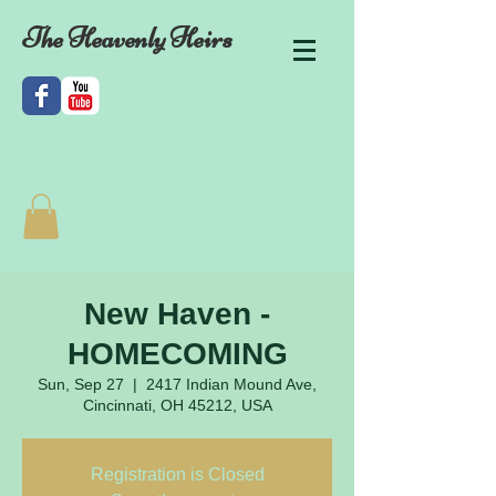
The Heavenly Heirs
New Haven -
HOMECOMING
Sun, Sep 27
  |  
2417 Indian Mound Ave,
Cincinnati, OH 45212, USA
Registration is Closed