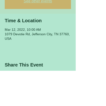
See other events
Time & Location
Mar 12, 2022, 10:00 AM
1079 Devotie Rd, Jefferson City, TN 37760,
USA
Share This Event