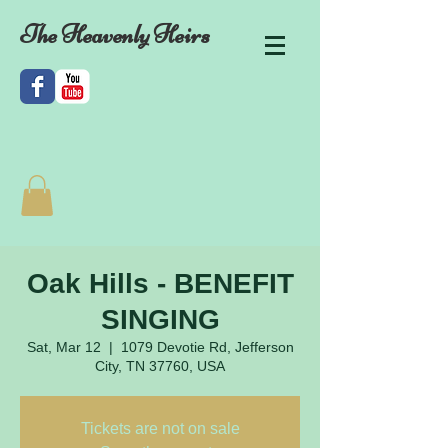
The Heavenly Heirs
Oak Hills - BENEFIT
SINGING
Sat, Mar 12
  |  
1079 Devotie Rd, Jefferson
City, TN 37760, USA
Tickets are not on sale