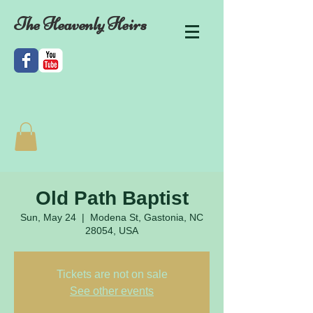
The Heavenly Heirs
Old Path Baptist
Sun, May 24
  |  
Modena St, Gastonia, NC
28054, USA
Tickets are not on sale
See other events