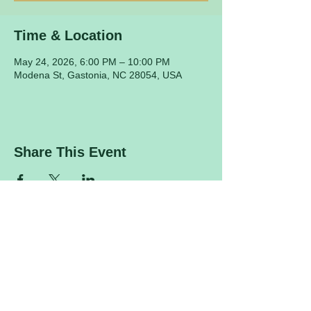
Time & Location
May 24, 2026, 6:00 PM – 10:00 PM
Modena St, Gastonia, NC 28054, USA
Share This Event