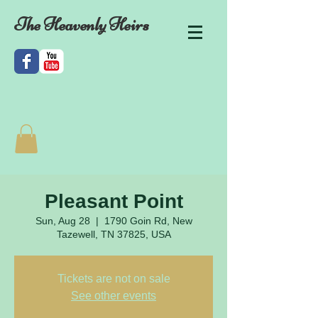
The Heavenly Heirs
Pleasant Point
Sun, Aug 28
  |  
1790 Goin Rd, New
Tazewell, TN 37825, USA
Tickets are not on sale
See other events