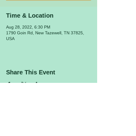
Time & Location
Aug 28, 2022, 6:30 PM
1790 Goin Rd, New Tazewell, TN 37825,
USA
Share This Event