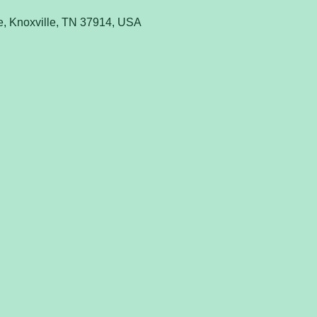
e, Knoxville, TN 37914, USA