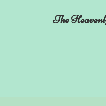
The Heavenl