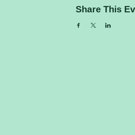
Share This Ev