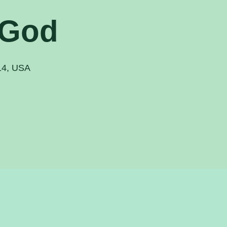
 God
914, USA