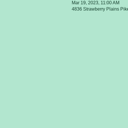
Mar 19, 2023, 11:00 AM
4836 Strawberry Plains Pik