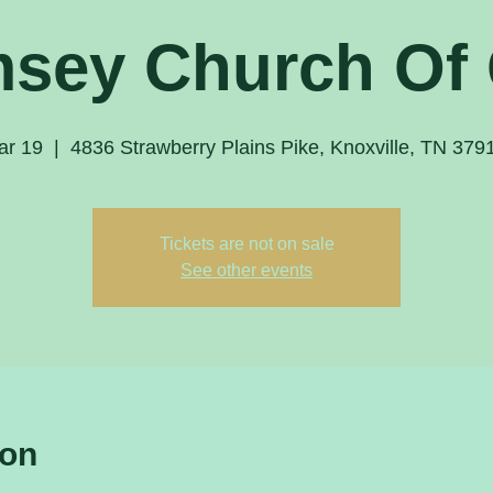
sey Church Of
ar 19
  |  
4836 Strawberry Plains Pike, Knoxville, TN 37
Tickets are not on sale
See other events
ion