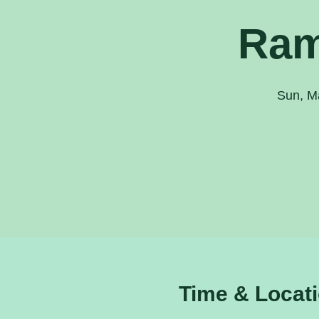
Ram
Sun, M
Time & Locat