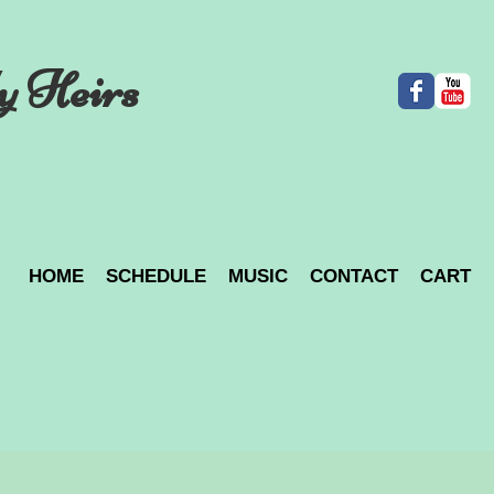
y Heirs
HOME
SCHEDULE
MUSIC
CONTACT
CART