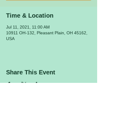
Time & Location
Jul 11, 2021, 11:00 AM
10911 OH-132, Pleasant Plain, OH 45162,
USA
Share This Event