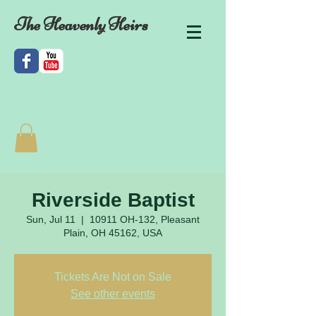
The Heavenly Heirs
Riverside Baptist
Sun, Jul 11
  |  
10911 OH-132, Pleasant
Plain, OH 45162, USA
Tickets Are Not on Sale
See other events