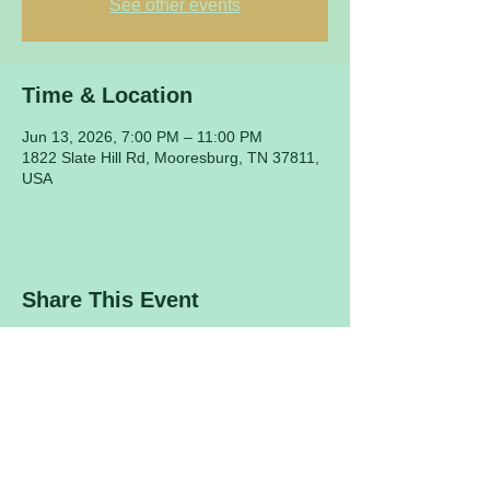
See other events
Time & Location
Jun 13, 2026, 7:00 PM – 11:00 PM
1822 Slate Hill Rd, Mooresburg, TN 37811,
USA
Share This Event