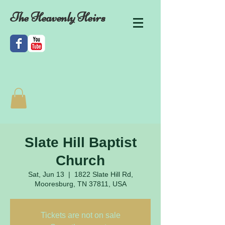
The Heavenly Heirs
Slate Hill Baptist
Church
Sat, Jun 13
  |  
1822 Slate Hill Rd,
Mooresburg, TN 37811, USA
Tickets are not on sale