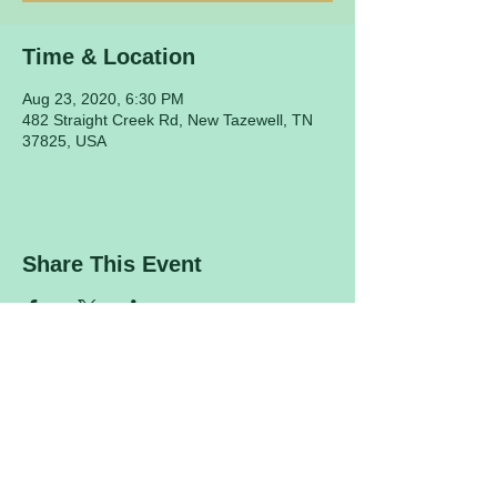
Time & Location
Aug 23, 2020, 6:30 PM
482 Straight Creek Rd, New Tazewell, TN
37825, USA
Share This Event