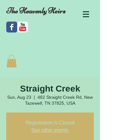
The Heavenly Heirs
Straight Creek
Sun, Aug 23
  |  
482 Straight Creek Rd, New
Tazewell, TN 37825, USA
Registration is Closed
See other events