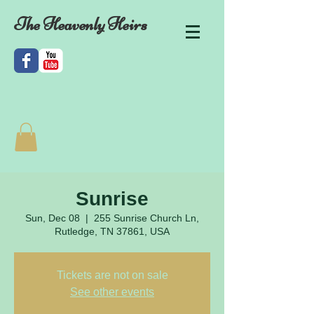
The Heavenly Heirs
Sunrise
Sun, Dec 08
  |  
255 Sunrise Church Ln,
Rutledge, TN 37861, USA
Tickets are not on sale
See other events