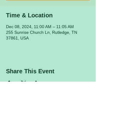
Time & Location
Dec 08, 2024, 11:00 AM – 11:05 AM
255 Sunrise Church Ln, Rutledge, TN
37861, USA
Share This Event