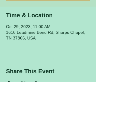
Time & Location
Oct 29, 2023, 11:00 AM
1616 Leadmine Bend Rd, Sharps Chapel,
TN 37866, USA
Share This Event