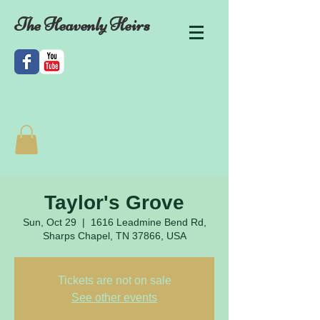
The Heavenly Heirs
Taylor's Grove
Sun, Oct 29
  |  
1616 Leadmine Bend Rd,
Sharps Chapel, TN 37866, USA
Tickets are not on sale
See other events