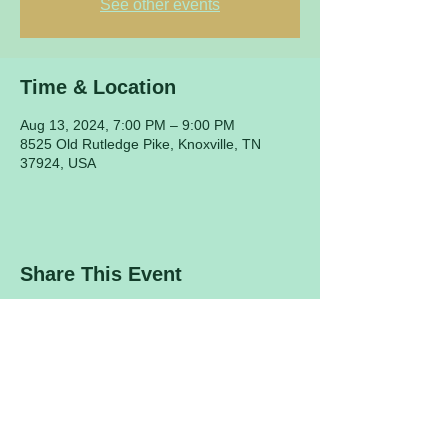
See other events
Time & Location
Aug 13, 2024, 7:00 PM – 9:00 PM
8525 Old Rutledge Pike, Knoxville, TN
37924, USA
Share This Event