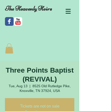
The Heavenly Heirs
Three Points Baptist
(REVIVAL)
Tue, Aug 13
  |  
8525 Old Rutledge Pike,
Knoxville, TN 37924, USA
Tickets are not on sale