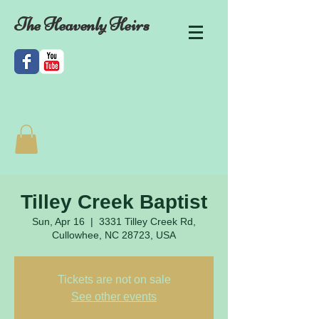
The Heavenly Heirs
Tilley Creek Baptist
Sun, Apr 16
  |  
3331 Tilley Creek Rd,
Cullowhee, NC 28723, USA
Tickets are not on sale
See other events