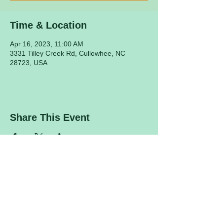
Time & Location
Apr 16, 2023, 11:00 AM
3331 Tilley Creek Rd, Cullowhee, NC
28723, USA
Share This Event