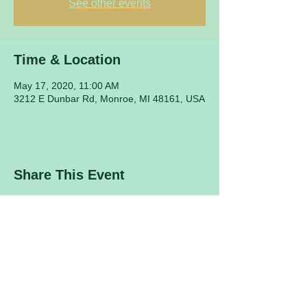
See other events
Time & Location
May 17, 2020, 11:00 AM
3212 E Dunbar Rd, Monroe, MI 48161, USA
Share This Event