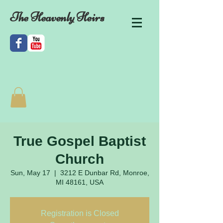
The Heavenly Heirs
True Gospel Baptist
Church
Sun, May 17
  |  
3212 E Dunbar Rd, Monroe,
MI 48161, USA
Registration is Closed