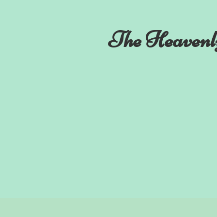
The Heavenl