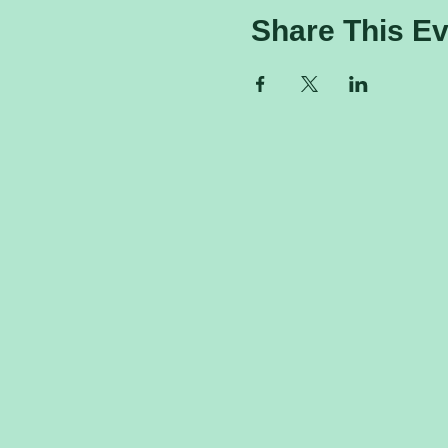
Share This Ev