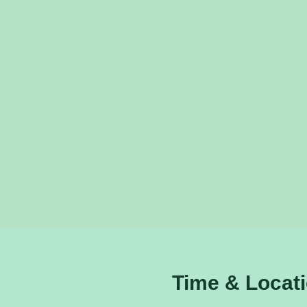
Time & Locat