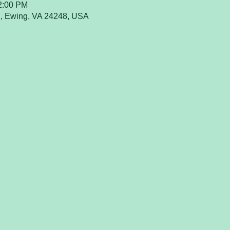
12:00 PM
, Ewing, VA 24248, USA