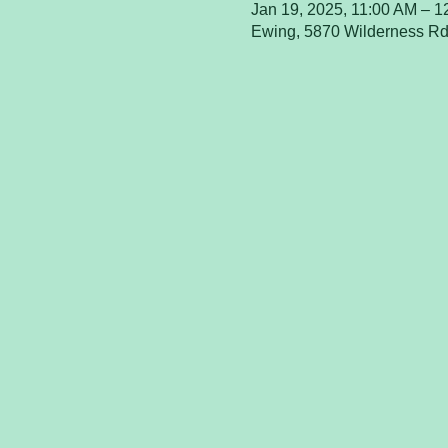
Jan 19, 2025, 11:00 AM – 
Ewing, 5870 Wilderness Rd