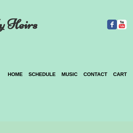
y Heirs
HOME
SCHEDULE
MUSIC
CONTACT
CART