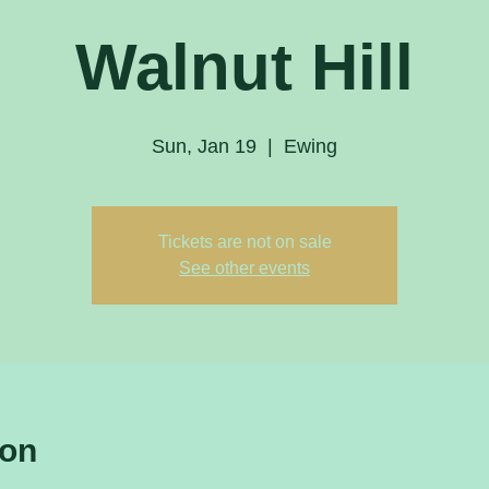
Walnut Hill
Sun, Jan 19
  |  
Ewing
Tickets are not on sale
See other events
ion