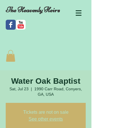
The Heavenly Heirs
Water Oak Baptist
Sat, Jul 23
  |  
1990 Carr Road, Conyers,
GA, USA
Tickets are not on sale
See other events