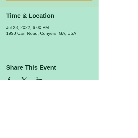
Time & Location
Jul 23, 2022, 6:00 PM
1990 Carr Road, Conyers, GA, USA
Share This Event