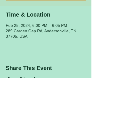
Time & Location
Feb 25, 2024, 6:00 PM – 6:05 PM
289 Carden Gap Rd, Andersonville, TN
37705, USA
Share This Event