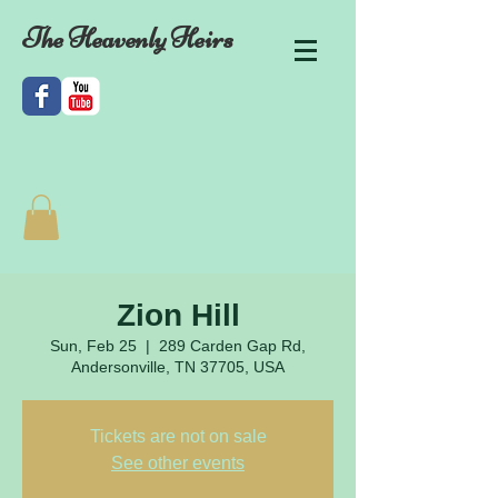
The Heavenly Heirs
Zion Hill
Sun, Feb 25
  |  
289 Carden Gap Rd,
Andersonville, TN 37705, USA
Tickets are not on sale
See other events