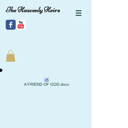
The Heavenly Heirs
A FRIEND OF GOD.docx